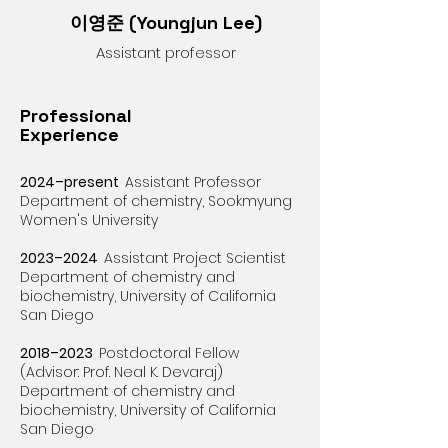
이영준 (
Youngjun Lee)
Assistant professor
Professional
Experience
2024–present
Assistant Professor​​
Department of chemistry, Sookmyung
Women's University
2023–2024
Assistant Project Scientist
Department of chemistry and
biochemistry,
University of California
San Diego
2018–2023
Postdoctoral Fellow
(Advisor: Prof. Neal K. Devaraj)
Department of chemistry and
biochemistry,
University of California
San Diego