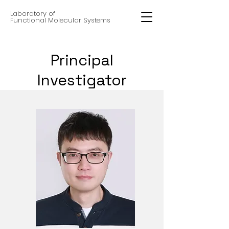
Laboratory of
Functional Molecular Systems
Principal
Investigator