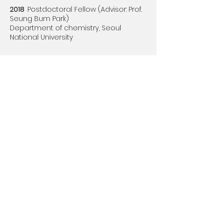
2018
Postdoctoral Fellow (Advisor: Prof.
Seung Bum Park)​
Department of chemistry,
Seoul
National University
Education
2018
PhD in chemistry
(Advisor: Prof.
Seung Bum Park)​
Department of chemistry, Seoul
National University
2012
BS in chemistry
Department of chemistry, Yonsei
University
Youngjun Lee Group