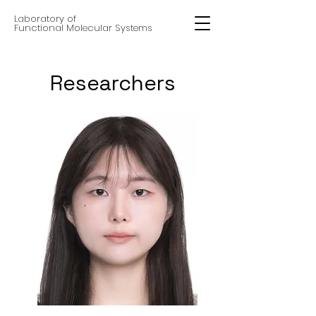
Laboratory of
Functional Molecular Systems
Researchers