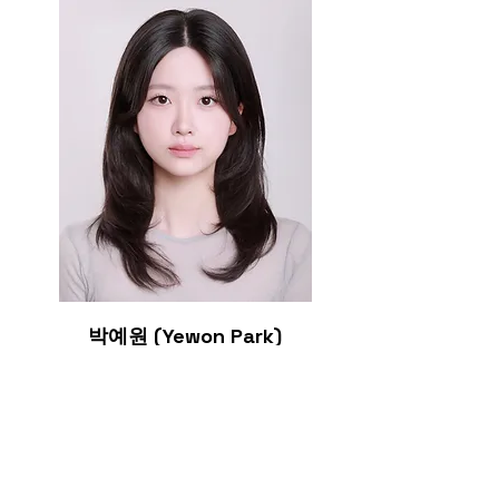
박예원 (
Yewon Park)
Graduate student (MS)
Education
2026
BS in chemistry