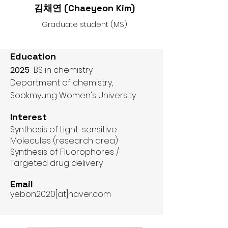
김채연 (
Chaeyeon Kim)
Graduate student (MS)
Education
2025
BS in chemistry
Department of chemistry,
Sookmyung Women's University​​
Interest
Synthesis of Light-sensitive
Molecules (research area)
Synthesis of Fluorophores /
Targeted drug delivery
Email
yebon2020[at]naver.com